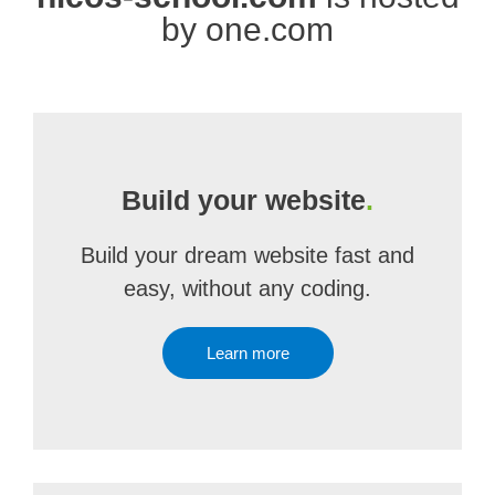
by one.com
Build your website
.
Build your dream website fast and
easy, without any coding.
Learn more