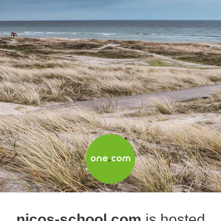
nicos-school.com
is hosted