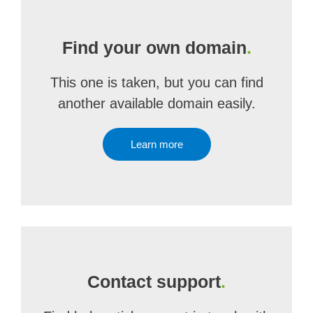
Find your own domain
.
This one is taken, but you can find
another available domain easily.
Learn more
Contact support
.